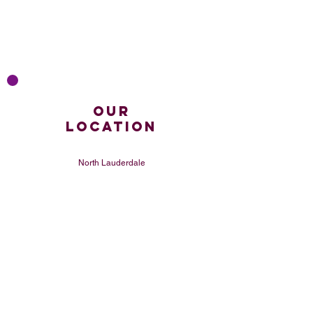
Our
LOCATION
North Lauderdale
United States
CONTACT
(754) 233-3373
sippinkitchen@gmail
.com