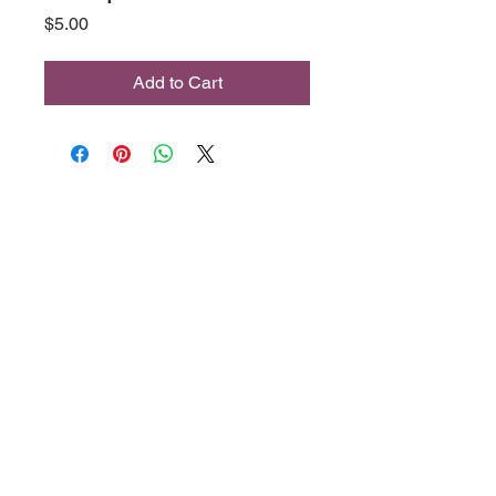
Price
$5.00
Add to Cart