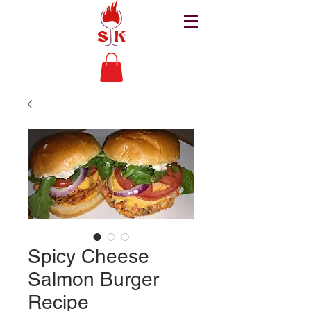
Spicy Cheese
Salmon Burger
Recipe