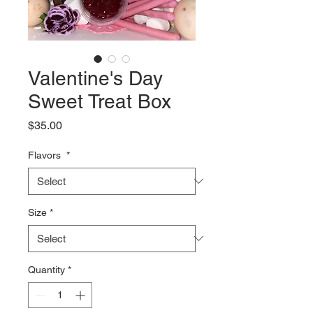
Valentine's Day
Sweet Treat Box
Price
$35.00
Flavors
*
Size
*
Quantity
*