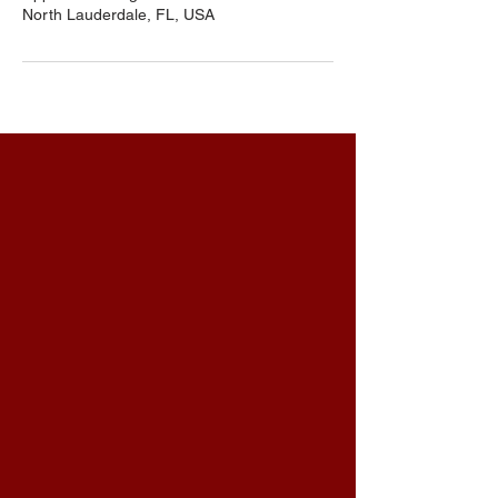
North Lauderdale, FL, USA