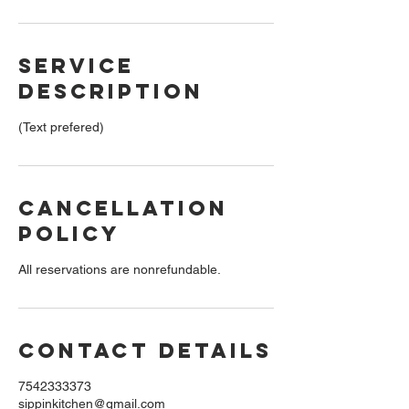
Service
Description
(Text prefered)
Cancellation
Policy
All reservations are nonrefundable.
Contact Details
7542333373
sippinkitchen@gmail.com