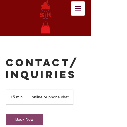
Contact/
Inquiries
15 min
1
online or phone chat
5
m
i
n
Book Now